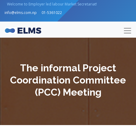
Welcome to Employer led labour Market Secretariat!
info@elms.com.np
01-5361022
The informal Project
Coordination Committee
(PCC) Meeting