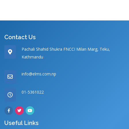
Contact Us
Pachali Shahid Shukra FNCCI Milan Marg, Teku,
Kathmandu
info@elms.com.np
01-5361022
Useful Links