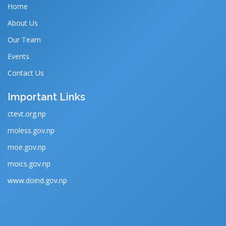
Home
About Us
Our Team
Events
Contact Us
Important Links
ctevt.org.np
moless.gov.np
moe.gov.np
moics.gov.np
www.doind.gov.np