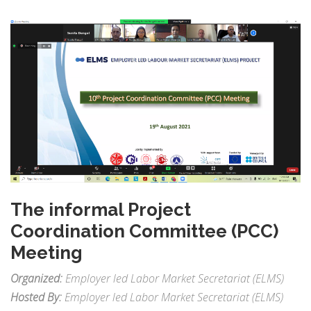
The informal Project
Coordination Committee (PCC)
Meeting
Organized:
Employer led Labor Market Secretariat (ELMS)
Hosted By:
Employer led Labor Market Secretariat (ELMS)