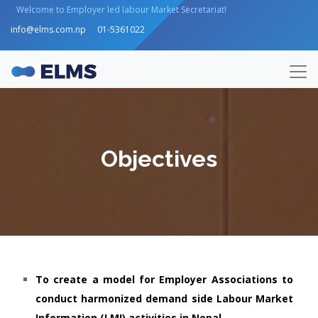
Welcome to Employer led labour Market Secretariat!
info@elms.com.np
01-5361022
Objectives
To create a model for Employer Associations to
conduct harmonized demand side Labour Market
Information (LMI) activities in Nepal.