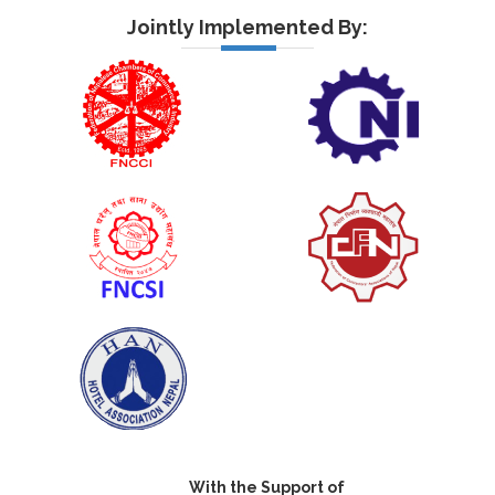
Jointly Implemented By:
With the Support of