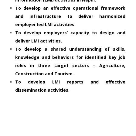
To develop an effective operational framework
and infrastructure to deliver harmonized
employer led LMI activities.
To develop employers’ capacity to design and
deliver LMI activities.
To develop a shared understanding of skills,
knowledge and behaviors for identified key job
roles in three target sectors – Agriculture,
Construction and Tourism.
To develop LMI reports and effective
dissemination activities.