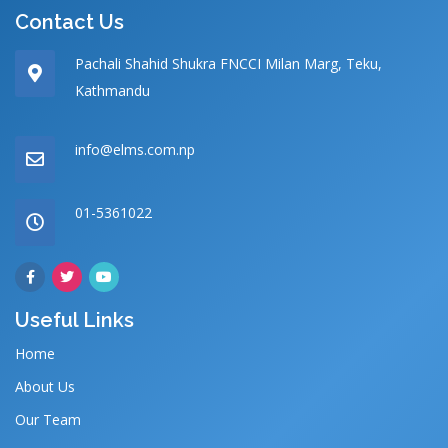
Contact Us
Pachali Shahid Shukra FNCCI Milan Marg, Teku,
Kathmandu
info@elms.com.np
01-5361022
Useful Links
Home
About Us
Our Team