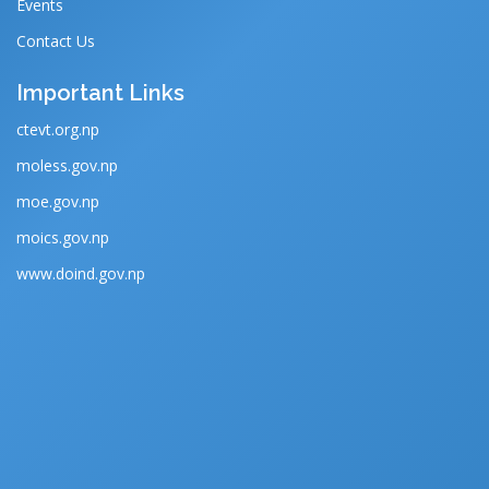
Events
Contact Us
Important Links
ctevt.org.np
moless.gov.np
moe.gov.np
moics.gov.np
www.doind.gov.np