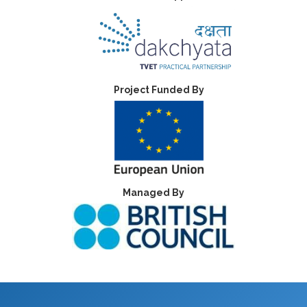
Project Funded By
Managed By