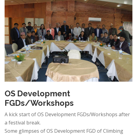
OS Development
FGDs/Workshops
A kick start of OS Development FGDs/Workshops after
a festival break.
Some glimpses of OS Development FGD of Climbing