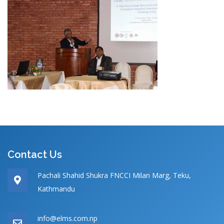
Contact Us
Pachali Shahid Shukra FNCCI Milan Marg, Teku,
Kathmandu
info@elms.com.np