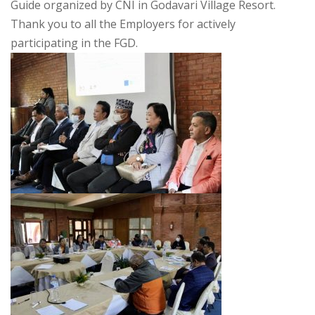
Guide organized by CNI in Godavari Village Resort.
Thank you to all the Employers for actively
participating in the FGD.