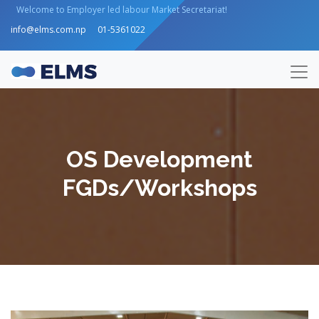
Welcome to Employer led labour Market Secretariat!
info@elms.com.np
01-5361022
OS Development
FGDs/Workshops