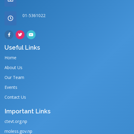
01-5361022
Useful Links
Home
About Us
Our Team
Events
Contact Us
Important Links
ctevt.org.np
moless.gov.np