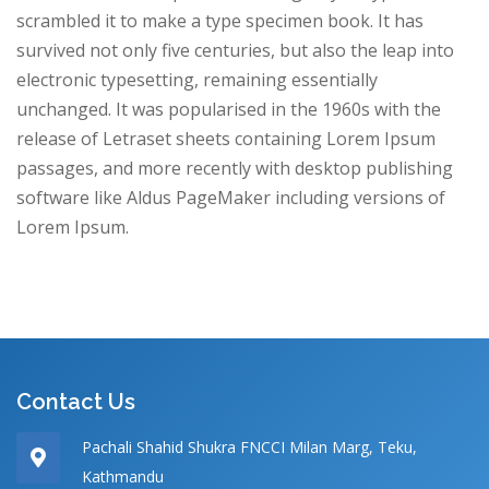
scrambled it to make a type specimen book. It has
survived not only five centuries, but also the leap into
electronic typesetting, remaining essentially
unchanged. It was popularised in the 1960s with the
release of Letraset sheets containing Lorem Ipsum
passages, and more recently with desktop publishing
software like Aldus PageMaker including versions of
Lorem Ipsum.
Contact Us
Pachali Shahid Shukra FNCCI Milan Marg, Teku,
Kathmandu