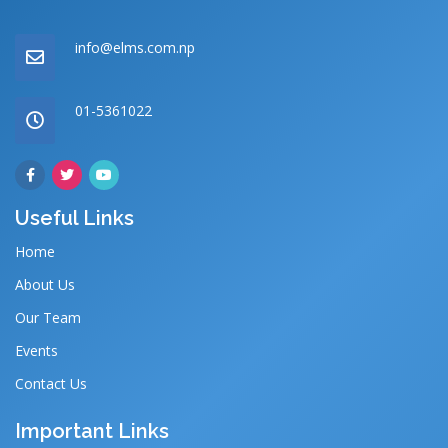
info@elms.com.np
01-5361022
Useful Links
Home
About Us
Our Team
Events
Contact Us
Important Links