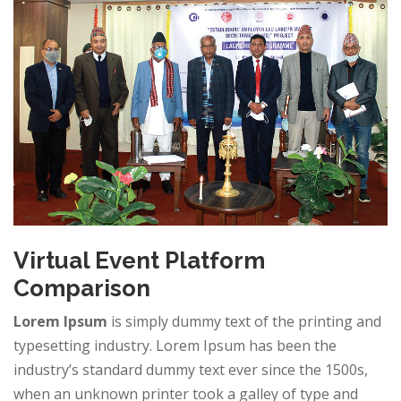
Virtual Event Platform
Comparison
Lorem Ipsum
is simply dummy text of the printing and
typesetting industry. Lorem Ipsum has been the
industry’s standard dummy text ever since the 1500s,
when an unknown printer took a galley of type and