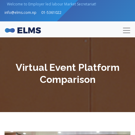
Welcome to Employer led labour Market Secretariat!
info@elms.com.np
01-5361022
Virtual Event Platform
Comparison