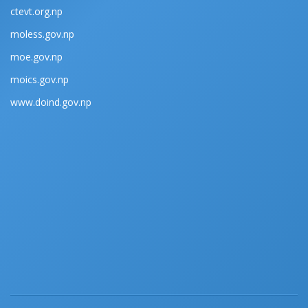
ctevt.org.np
moless.gov.np
moe.gov.np
moics.gov.np
www.doind.gov.np