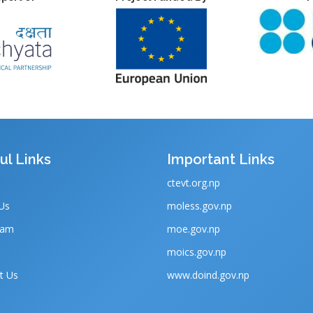
ul Links
Important Links
ctevt.org.np
Us
moless.gov.np
eam
moe.gov.np
moics.gov.np
t Us
www.doind.gov.np