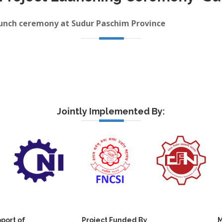
launch ceremony at Sudur Paschim Province
Jointly Implemented By:
port of
Project Funded By
M