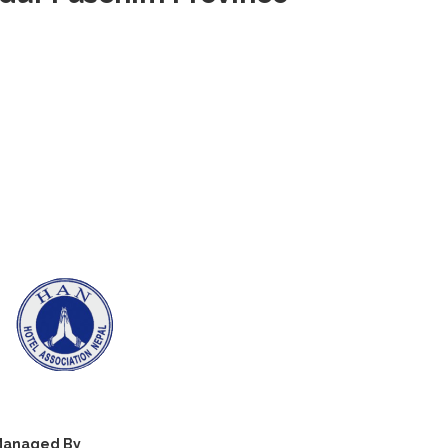
anaged By