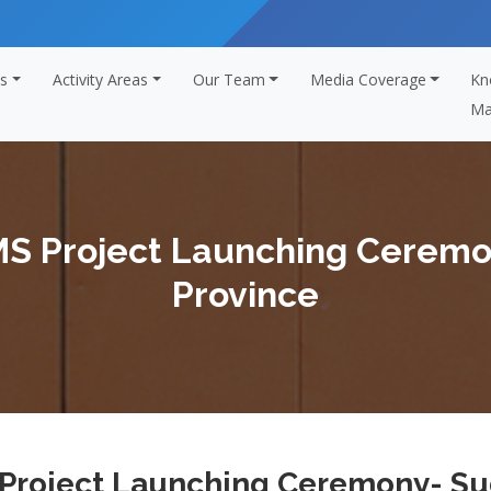
s
Activity Areas
Our Team
Media Coverage
Kn
Ma
MS Project Launching Cerem
Province
 Project Launching Ceremony- Su