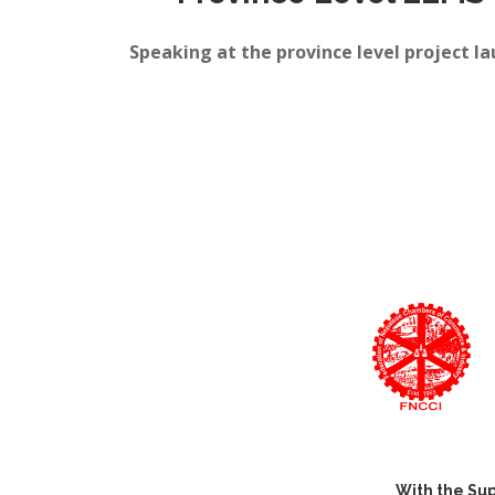
Speaking at the province level project 
With the Sup