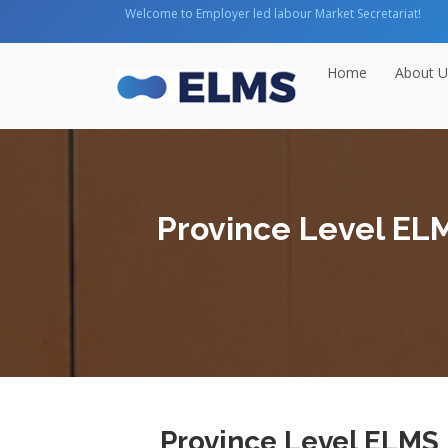
Welcome to Employer led labour Market Secretariat!
Home
About U
Province Level EL
Province Level ELMS