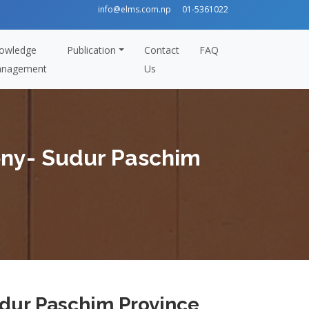
info@elms.com.np
01-5361022
owledge
Publication
Contact
FAQ
nagement
Us
ony- Sudur Paschim
dur Paschim Province