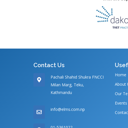
Contact Us
Usef
Home
Pachali Shahid Shukra FNCCI
About 
Milan Marg, Teku,
Kathmandu
Our T
Events
info@elms.com.np
Contac
01-5361022