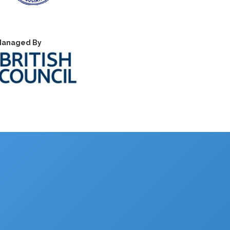
anaged By