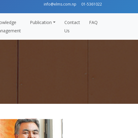
info@elms.com.np
01-5361022
owledge
Publication
Contact
FAQ
nagement
Us