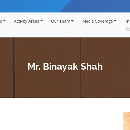
s
Activity Areas
Our Team
Media Coverage
Kn
Ma
Mr. Binayak Shah