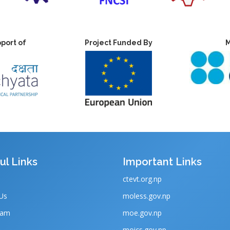
port of
Project Funded By
M
ul Links
Important Links
ctevt.org.np
Us
moless.gov.np
eam
moe.gov.np
moics.gov.np