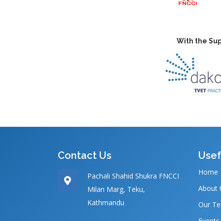
With the Sup
Contact Us
Usef
Home
Pachali Shahid Shukra FNCCI
About 
Milan Marg, Teku,
Kathmandu
Our T
Events