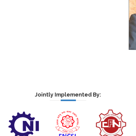
Jointly Implemented By: