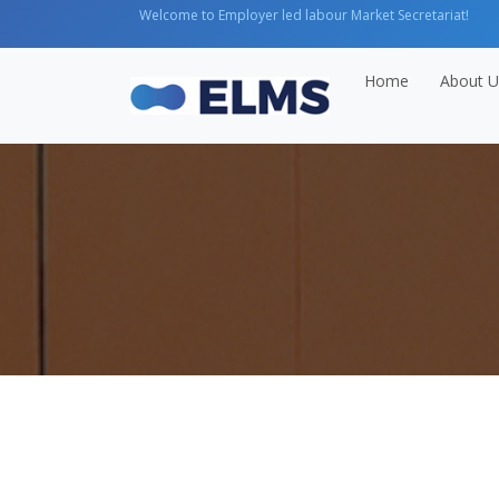
Welcome to Employer led labour Market Secretariat!
Home
About U