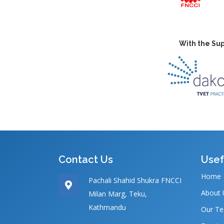
With the Sup
Contact Us
Usef
Home
Pachali Shahid Shukra FNCCI
About 
Milan Marg, Teku,
Kathmandu
Our T