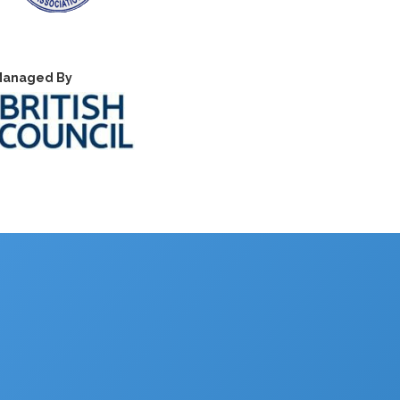
anaged By