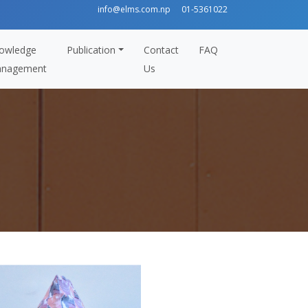
info@elms.com.np
01-5361022
owledge
Publication
Contact
FAQ
nagement
Us