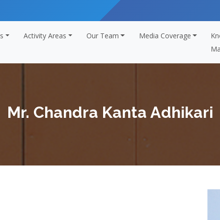
s
Activity Areas
Our Team
Media Coverage
Kn
Ma
Mr. Chandra Kanta Adhikari