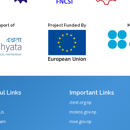
port of
Project Funded By
M
ul Links
Important Links
ctevt.org.np
Us
moless.gov.np
eam
moe.gov.np