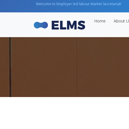
Welcome to Employer led labour Market Secretariat!
Home
About U