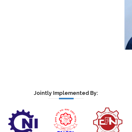
Jointly Implemented By: