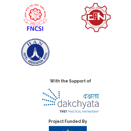
With the Support of
Project Funded By