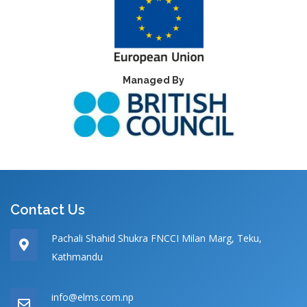
Managed By
Contact Us
Pachali Shahid Shukra FNCCI Milan Marg, Teku,
Kathmandu
info@elms.com.np