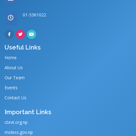
01-5361022
Useful Links
Home
About Us
Our Team
Events
Contact Us
Important Links
ctevt.org.np
moless.gov.np