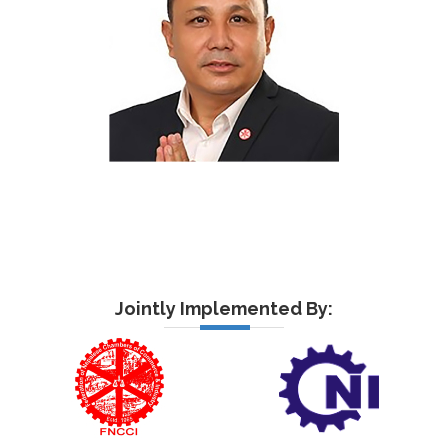
Jointly Implemented By: