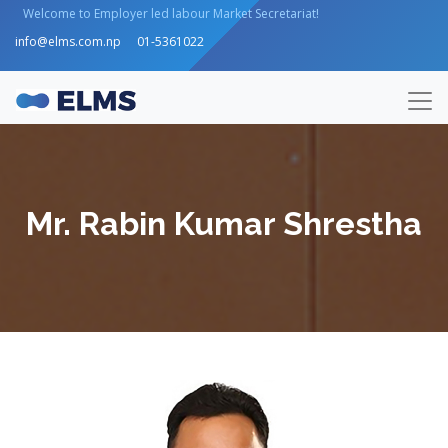
Welcome to Employer led labour Market Secretariat!
info@elms.com.np
01-5361022
Mr. Rabin Kumar Shrestha