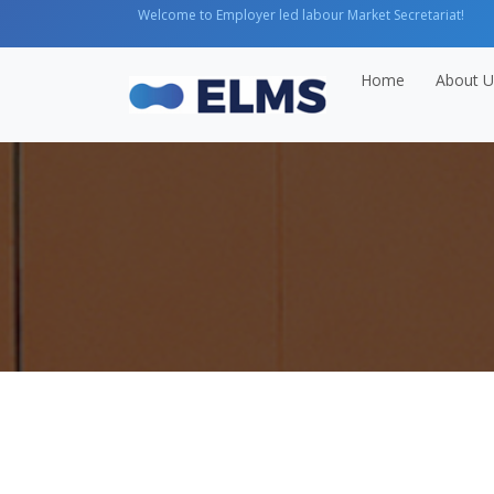
Welcome to Employer led labour Market Secretariat!
Home
About U