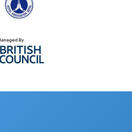
anaged By