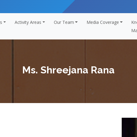
s
Activity Areas
Our Team
Media Coverage
Kn
Ma
Ms. Shreejana Rana