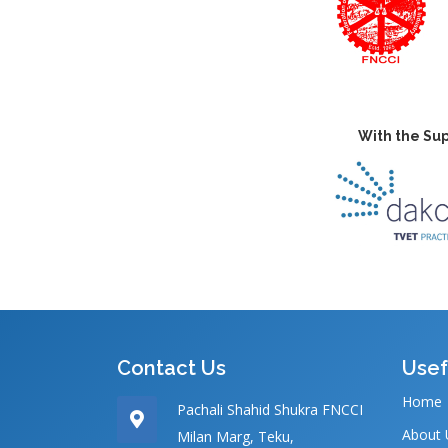
With the Sup
Contact Us
Usef
Home
Pachali Shahid Shukra FNCCI
About 
Milan Marg, Teku,