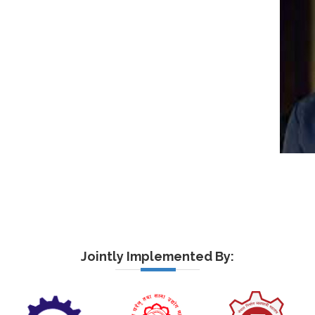
Jointly Implemented By: