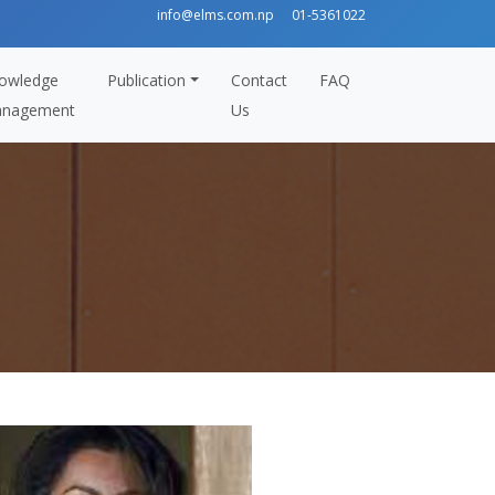
info@elms.com.np
01-5361022
owledge
Publication
Contact
FAQ
nagement
Us