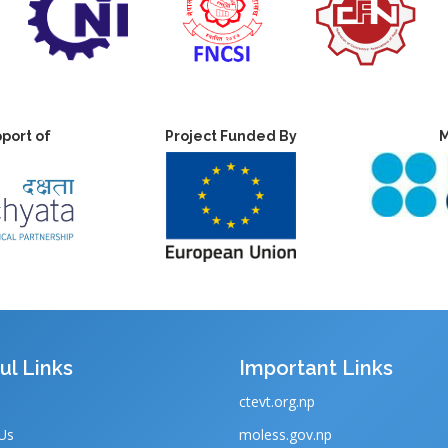
port of
Project Funded By
M
ul Links
Important Links
ctevt.org.np
Us
moless.gov.np